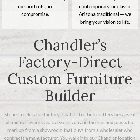
no shortcuts, no
contemporary, or classic
compromise.
Arizona traditional — we
bring your vision to life.
Chandler’s
Factory-Direct
Custom Furniture
Builder
Stone Creek is the factory. That distinction matters because it
eliminates every step between you and the finished piece. No
markup from a showroom that buys from a wholesaler who
contracts a manufacturer. You walk into our Chandler location,