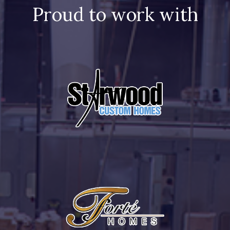
Proud to work with