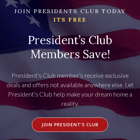
JOIN PRESIDENTS CLUB TODAY
ITS FREE
President’s Club
Members Save!
President’s Club member’s receive exclusive
deals and offers not available anywhere else. Let
President’s Club help make your dream home a
reality.
JOIN PRESIDENT’S CLUB