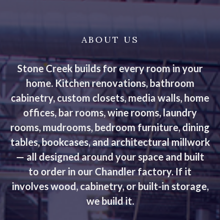
ABOUT US
Stone Creek builds for every room in your
home. Kitchen renovations, bathroom
cabinetry, custom closets, media walls, home
offices, bar rooms, wine rooms, laundry
rooms, mudrooms, bedroom furniture, dining
tables, bookcases, and architectural millwork
— all designed around your space and built
to order in our Chandler factory. If it
involves wood, cabinetry, or built-in storage,
we build it.