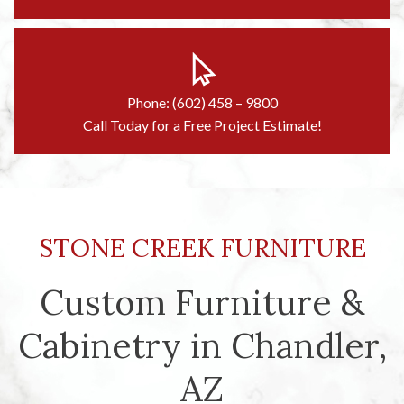
Phone: (602) 458 – 9800
Call Today for a Free Project Estimate!
STONE CREEK FURNITURE
Custom Furniture &
Cabinetry in Chandler,
AZ