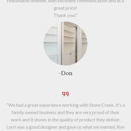
reasonable timeline, with excellent communication and at a
great price!
Thank you!”
-Don
“We had a great experience working with Stone Creek. It’s a
family owned business and they are very proud of their
work and it shows in the quality of product they deliver.
Lorri was a good designer and gave us what we wanted. Ron