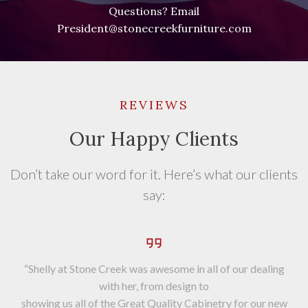
Questions? Email
President@stonecreekfurniture.com
REVIEWS
Our Happy Clients
Don’t take our word for it. Here’s what our clients
say:
“Shelly at Stone Creek was awesome in all of our dealing
with her, from design to
showing us all of the Great Quality Cabinetry for our new