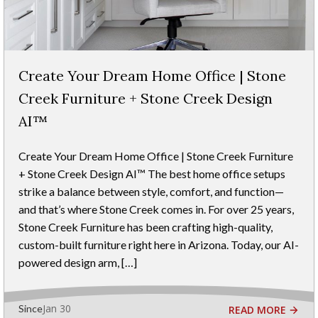
Create Your Dream Home Office | Stone
Creek Furniture + Stone Creek Design
AI™
Create Your Dream Home Office | Stone Creek Furniture
+ Stone Creek Design AI™ The best home office setups
strike a balance between style, comfort, and function—
and that’s where Stone Creek comes in. For over 25 years,
Stone Creek Furniture has been crafting high-quality,
custom-built furniture right here in Arizona. Today, our AI-
powered design arm, […]
Jan 30
Since
READ MORE