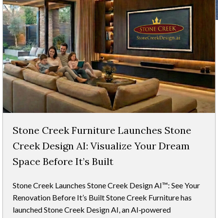
Stone Creek Furniture Launches Stone
Creek Design AI: Visualize Your Dream
Space Before It’s Built
Stone Creek Launches Stone Creek Design AI™: See Your
Renovation Before It’s Built Stone Creek Furniture has
launched Stone Creek Design AI, an AI‑powered