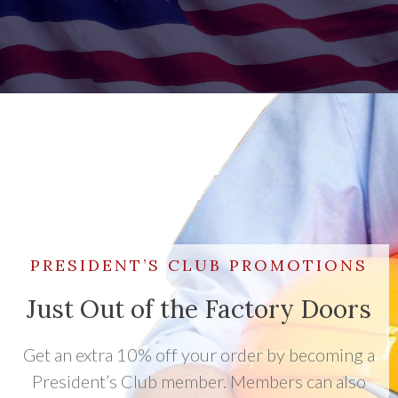
PRESIDENT’S CLUB PROMOTIONS
Just Out of the Factory Doors
Get an extra 10% off your order by becoming a
President’s Club member. Members can also