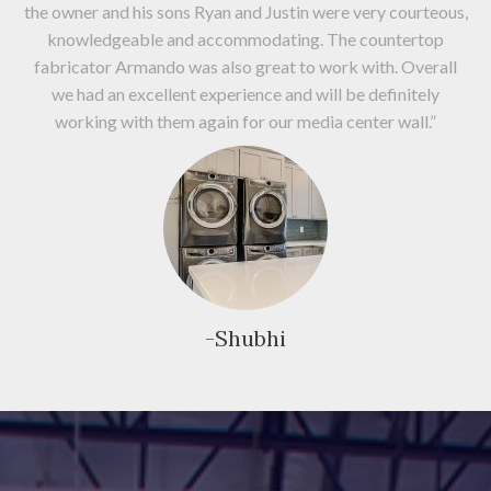
the owner and his sons Ryan and Justin were very courteous,
knowledgeable and accommodating. The countertop
fabricator Armando was also great to work with. Overall
we had an excellent experience and will be definitely
working with them again for our media center wall.”
-Shubhi