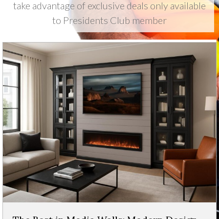
take advantage of exclusive deals only available
to Presidents Club member