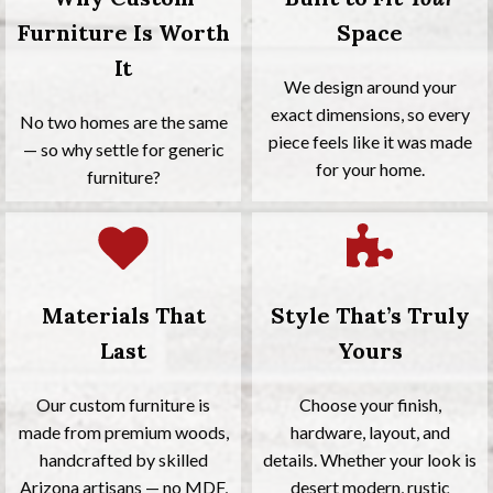
Furniture Is Worth
Space
It
We design around your
exact dimensions, so every
No two homes are the same
piece feels like it was made
— so why settle for generic
for your home.
furniture?
Materials That
Style That’s Truly
Last
Yours
Our custom furniture is
Choose your finish,
made from premium woods,
hardware, layout, and
handcrafted by skilled
details. Whether your look is
Arizona artisans — no MDF,
desert modern, rustic